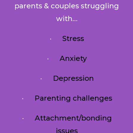
parents & couples struggling
with…
·
Stress
·
Anxiety
·
Depression
·
Parenting challenges
·
Attachment/bonding
issues