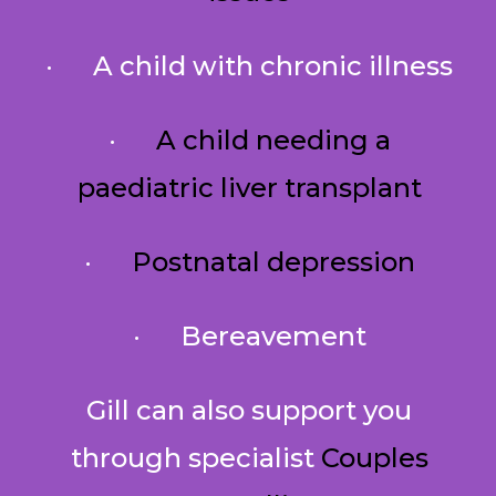
· A child with chronic illness
·
A child needing a
paediatric liver transplant
·
Postnatal depression
· Bereavement
Gill can also support you
through specialist
Couples