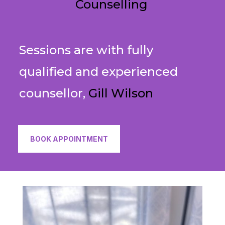
Counselling
Sessions are with fully
qualified and experienced
counsellor,
Gill Wilson
BOOK APPOINTMENT