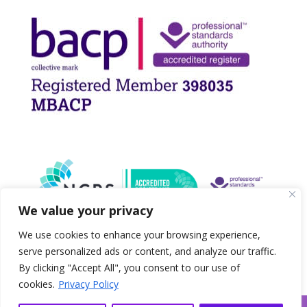
We value your privacy
We use cookies to enhance your browsing experience,
serve personalized ads or content, and analyze our traffic.
By clicking "Accept All", you consent to our use of
cookies.
Privacy Policy