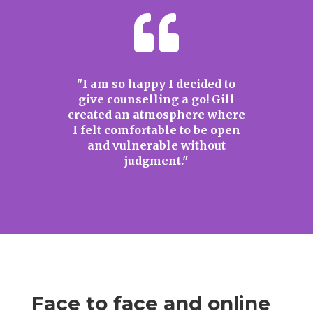

"I am so happy I decided to
give counselling a go! Gill
created an atmosphere where
I felt comfortable to be open
and vulnerable without
judgment."
Face to face and online