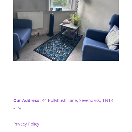
Our Address:
44 Hollybush Lane, Sevenoaks, TN13
3TQ
Privacy Policy