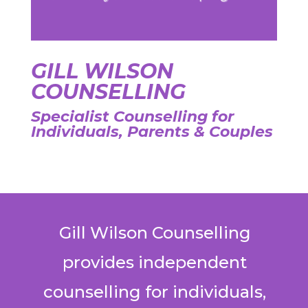
GILL WILSON
COUNSELLING
Specialist Counselling for
Individuals, Parents & Couples
Gill Wilson Counselling
provides independent
counselling for individuals,