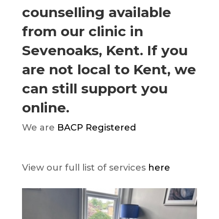
counselling available
from our clinic in
Sevenoaks, Kent. If you
are not local to Kent, we
can still support you
online.
We are
BACP Registered
View our full list of services
here